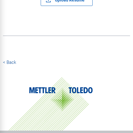
< Back