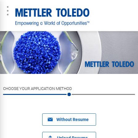
CHOOSE YOUR APPLICATION METHOD
Without Resume
Upload Resume