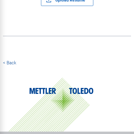
< Back