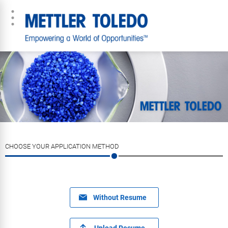
CHOOSE YOUR APPLICATION METHOD
Without Resume
Upload Resume