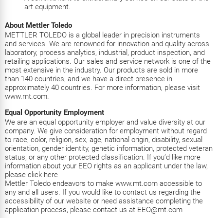
art equipment.
About Mettler Toledo
METTLER TOLEDO is a global leader in precision instruments
and services. We are renowned for innovation and quality across
laboratory, process analytics, industrial, product inspection, and
retailing applications. Our sales and service network is one of the
most extensive in the industry. Our products are sold in more
than 140 countries, and we have a direct presence in
approximately 40 countries. For more information, please visit
www.mt.com.
Equal Opportunity Employment
We are an equal opportunity employer and value diversity at our
company. We give consideration for employment without regard
to race, color, religion, sex, age, national origin, disability, sexual
orientation, gender identity, genetic information, protected veteran
status, or any other protected classification. If you’d like more
information about your EEO rights as an applicant under the law,
please click
here
Mettler Toledo endeavors to make www.mt.com accessible to
any and all users. If you would like to contact us regarding the
accessibility of our website or need assistance completing the
application process, please contact us at EEO@mt.com