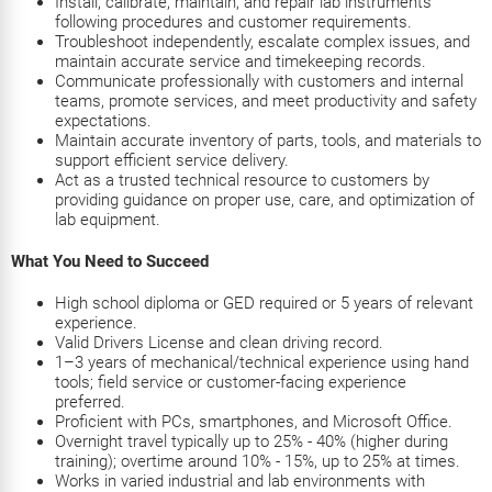
Install, calibrate, maintain, and repair lab instruments
following procedures and customer requirements.
Troubleshoot independently, escalate complex issues, and
maintain accurate service and timekeeping records.
Communicate professionally with customers and internal
teams, promote services, and meet productivity and safety
expectations.
Maintain accurate inventory of parts, tools, and materials to
support efficient service delivery.
Act as a trusted technical resource to customers by
providing guidance on proper use, care, and optimization of
lab equipment.
What You Need to Succeed
High school diploma or GED required or 5 years of relevant
experience.
Valid Drivers License and clean driving record.
1–3 years of mechanical/technical experience using hand
tools; field service or customer-facing experience
preferred.
Proficient with PCs, smartphones, and Microsoft Office.
Overnight travel typically up to 25% - 40% (higher during
training); overtime around 10% - 15%, up to 25% at times.
Works in varied industrial and lab environments with