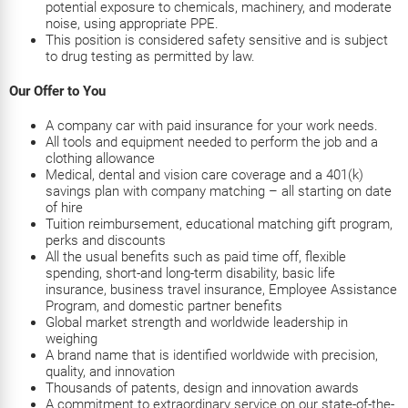
potential exposure to chemicals, machinery, and moderate
noise, using appropriate PPE.
This position is considered safety sensitive and is subject
to drug testing as permitted by law.
Our Offer to You
A company car with paid insurance for your work needs.
All tools and equipment needed to perform the job and a
clothing allowance
Medical, dental and vision care coverage and a 401(k)
savings plan with company matching – all starting on date
of hire
Tuition reimbursement, educational matching gift program,
perks and discounts
All the usual benefits such as paid time off, flexible
spending, short-and long-term disability, basic life
insurance, business travel insurance, Employee Assistance
Program, and domestic partner benefits
Global market strength and worldwide leadership in
weighing
A brand name that is identified worldwide with precision,
quality, and innovation
Thousands of patents, design and innovation awards
A commitment to extraordinary service on our state-of-the-