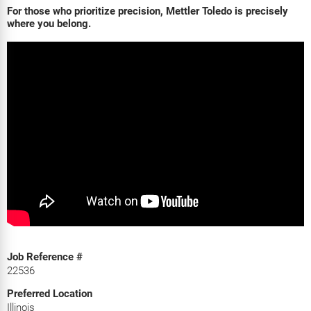
For those who prioritize precision, Mettler Toledo is precisely
where you belong.
Job Reference #
22536
Preferred Location
Illinois