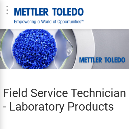
Field Service Technician
- Laboratory Products