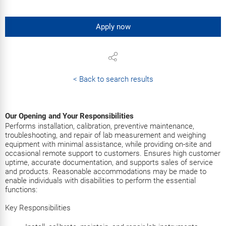
Apply now
< Back to search results
Our Opening and Your Responsibilities
Performs installation, calibration, preventive maintenance,
troubleshooting, and repair of lab measurement and weighing
equipment with minimal assistance, while providing on-site and
occasional remote support to customers. Ensures high customer
uptime, accurate documentation, and supports sales of service
and products. Reasonable accommodations may be made to
enable individuals with disabilities to perform the essential
functions:
Key Responsibilities