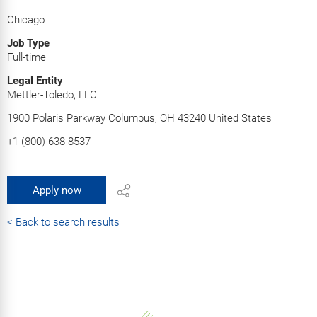
Chicago
Job Type
Full-time
Legal Entity
Mettler-Toledo, LLC
1900 Polaris Parkway Columbus, OH 43240 United States
+1 (800) 638-8537
Apply now
< Back to search results