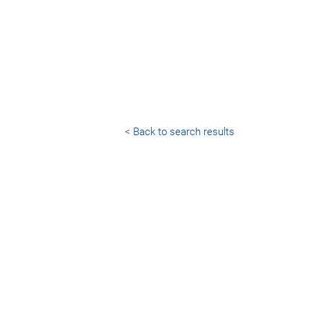
< Back to search results