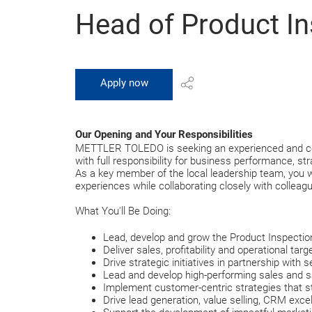
Head of Product In
Apply now
Our Opening and Your Responsibilities
METTLER TOLEDO is seeking an experienced and comme
with full responsibility for business performance, 
As a key member of the local leadership team, you wi
experiences while collaborating closely with colleag
What You'll Be Doing:
Lead, develop and grow the Product Inspectio
Deliver sales, profitability and operational ta
Drive strategic initiatives in partnership with 
Lead and develop high-performing sales and 
Implement customer-centric strategies that s
Drive lead generation, value selling, CRM ex