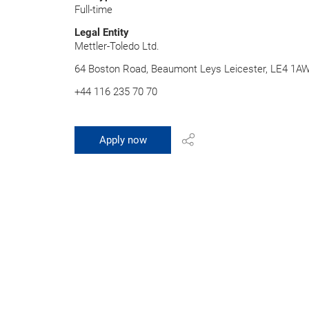
Full-time
Legal Entity
Mettler-Toledo Ltd.
64 Boston Road, Beaumont Leys Leicester, LE4 1A
+44 116 235 70 70
Apply now