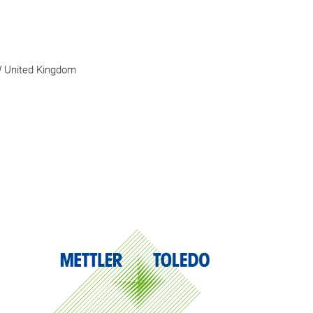
W United Kingdom