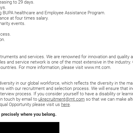
easing to 29 days.
ays.
ing BUPA healthcare and Employee Assistance Program.
nce at four times salary.
harity events.
ccess.
on.
ruments and services. We are renowned for innovation and quality acr
ales and service network is one of the most extensive in the industry
countries. For more information, please visit www.mt.com.
ersity in our global workforce, which reflects the diversity in the ma
 with our recruitment and selection process. We will ensure that indi
nterview process. If you consider yourself to have a disability or lear
in touch by email to
ukrecruitment@mt.com
so that we can make alt
qual Opportunity please visit us
here
.
is precisely where you belong.