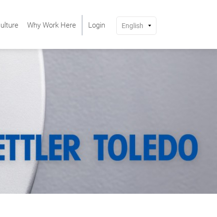
ulture
Why Work Here
Login
English