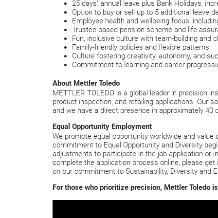
25 days’ annual leave plus Bank Holidays, incr
Option to buy or sell up to 5 additional leave d
Employee health and wellbeing focus, includ
Trustee-based pension scheme and life assura
Fun, inclusive culture with team-building and c
Family-friendly policies and flexible patterns.
Culture fostering creativity, autonomy, and su
Commitment to learning and career progressi
About Mettler Toledo
METTLER TOLEDO is a global leader in precision inst
product inspection, and retailing applications. Our s
and we have a direct presence in approximately 40 
Equal Opportunity Employment
We promote equal opportunity worldwide and value div
commitment to Equal Opportunity and Diversity begins
adjustments to participate in the job application or i
complete the application process online, please get 
on our commitment to Sustainability, Diversity and E
For those who prioritize precision, Mettler Toledo 