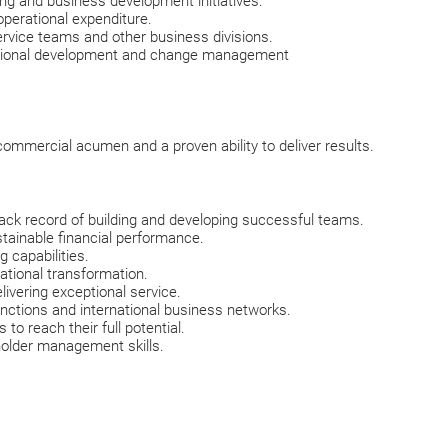
ng and business development initiatives.
perational expenditure.
ervice teams and other business divisions.
tional development and change management
 commercial acumen and a proven ability to deliver results.
ack record of building and developing successful teams.
tainable financial performance.
 capabilities.
ational transformation.
livering exceptional service.
functions and international business networks.
to reach their full potential.
holder management skills.