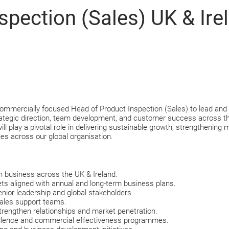
spection (Sales) UK & Ire
rcially focused Head of Product Inspection (Sales) to lead and grow
strategic direction, team development, and customer success across t
ll play a pivotal role in delivering sustainable growth, strengthening
ues across our global organisation.
n business across the UK & Ireland.
rgets aligned with annual and long-term business plans.
senior leadership and global stakeholders.
sales support teams.
trengthen relationships and market penetration.
cellence and commercial effectiveness programmes.