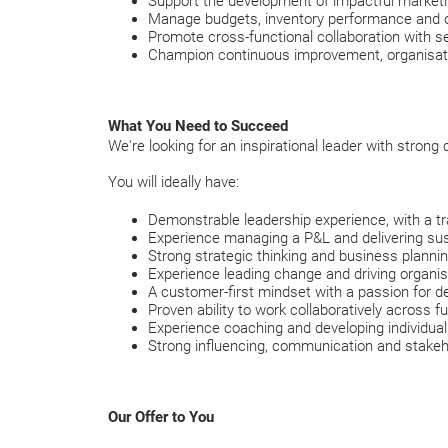
Support the development of impactful marketi
Manage budgets, inventory performance and o
Promote cross-functional collaboration with s
Champion continuous improvement, organisa
What You Need to Succeed
We're looking for an inspirational leader with strong
You will ideally have:
Demonstrable leadership experience, with a tr
Experience managing a P&L and delivering sus
Strong strategic thinking and business planning
Experience leading change and driving organis
A customer-first mindset with a passion for de
Proven ability to work collaboratively across 
Experience coaching and developing individuals 
Strong influencing, communication and stake
Our Offer to You