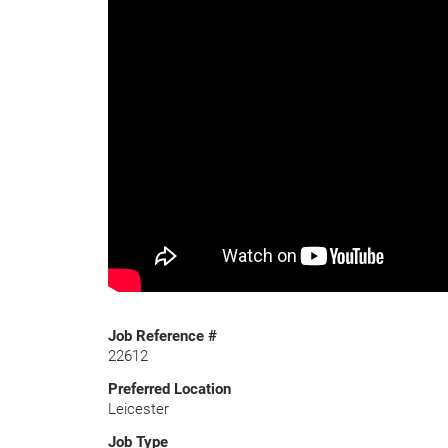
Job Reference #
22612
Preferred Location
Leicester
Job Type