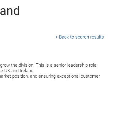
land
< Back to search results
 the division. This is a senior leadership role
he UK and Ireland.
 market position, and ensuring exceptional customer