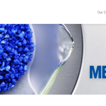
Our C