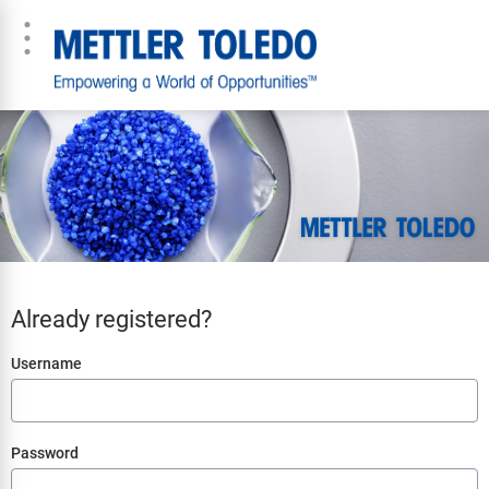
Already registered?
Login
Username
Password