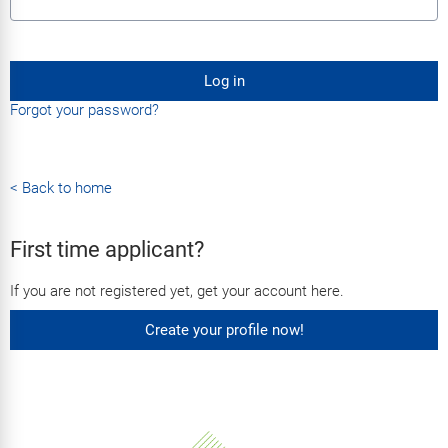
Log in
Forgot your password?
< Back to home
First time applicant?
If you are not registered yet, get your account here.
Create your profile now!