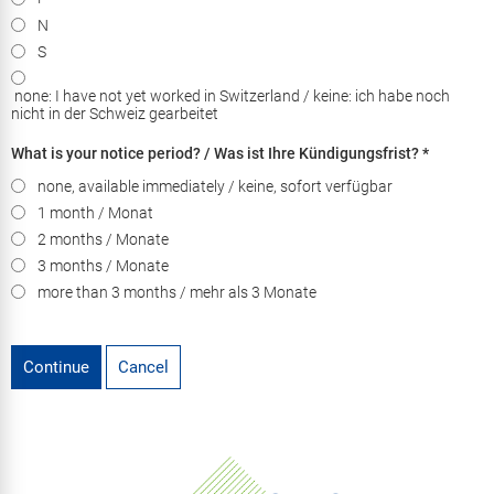
N
S
none: I have not yet worked in Switzerland / keine: ich habe noch
nicht in der Schweiz gearbeitet
What is your notice period? / Was ist Ihre Kündigungsfrist?
*
none, available immediately / keine, sofort verfügbar
1 month / Monat
2 months / Monate
3 months / Monate
more than 3 months / mehr als 3 Monate
Continue
Cancel