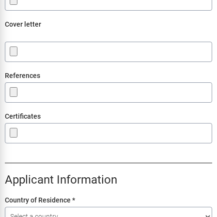
Cover letter
.
References
Certificates
Applicant Information
Country of Residence
*