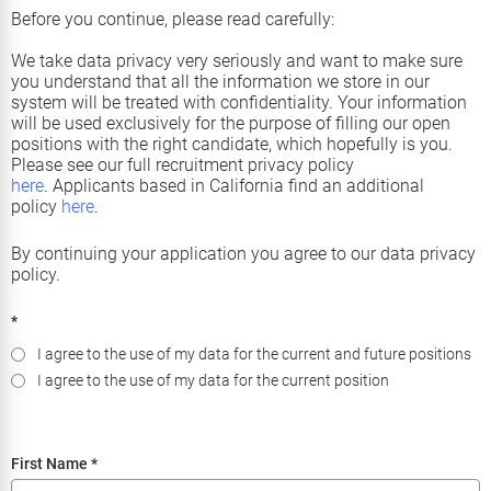
Before you continue, please read carefully:
We take data privacy very seriously and want to make sure
you understand that all the information we store in our
system will be treated with confidentiality. Your information
will be used exclusively for the purpose of filling our open
positions with the right candidate, which hopefully is you.
Please see our full recruitment privacy policy
here
.
Applicants based in California find an additional
policy
here
.
By continuing your application you agree to our data privacy
policy.
*
I agree to the use of my data for the current and future positions
I agree to the use of my data for the current position
First Name
*