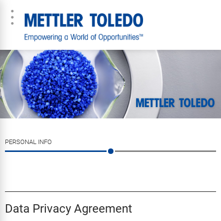
PERSONAL INFO
Data Privacy Agreement