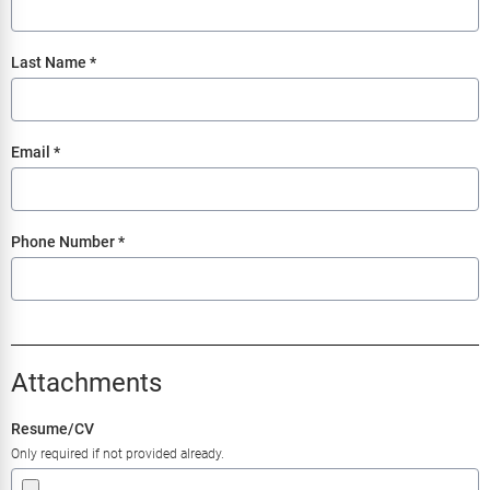
Last Name
*
Email
*
Phone Number
*
Attachments
Resume/CV
Only required if not provided already.