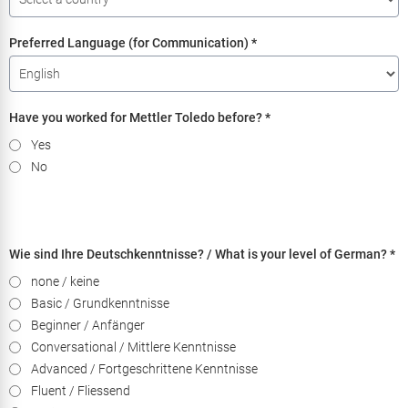
Preferred Language (for Communication)
*
Have you worked for Mettler Toledo before?
*
Yes
No
Wie sind Ihre Deutschkenntnisse? / What is your level of German?
*
none / keine
Basic / Grundkenntnisse
Beginner / Anfänger
Conversational / Mittlere Kenntnisse
Advanced / Fortgeschrittene Kenntnisse
Fluent / Fliessend