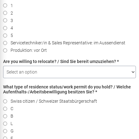
1
2
3
4
5
Servicetechniker/in & Sales Representative: im Aussendienst
Produktion: vor Ort
Are you willing to relocate? / Sind Sie bereit umzuziehen?
*
What type of residence status/work permit do you hold? / Welche
Aufenthalts-/Arbeitsbewilligung besitzen Sie?
*
Swiss citizen / Schweizer Staatsbürgerschaft
C
B
L
G
F