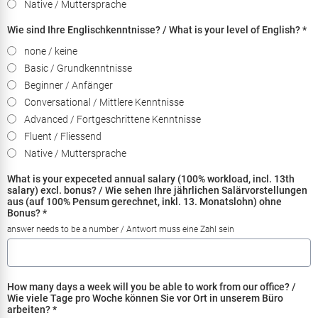
Native / Muttersprache
Wie sind Ihre Englischkenntnisse? / What is your level of English?
*
none / keine
Basic / Grundkenntnisse
Beginner / Anfänger
Conversational / Mittlere Kenntnisse
Advanced / Fortgeschrittene Kenntnisse
Fluent / Fliessend
Native / Muttersprache
What is your expeceted annual salary (100% workload, incl. 13th
salary) excl. bonus? / Wie sehen Ihre jährlichen Salärvorstellungen
aus (auf 100% Pensum gerechnet, inkl. 13. Monatslohn) ohne
Bonus?
*
answer needs to be a number / Antwort muss eine Zahl sein
How many days a week will you be able to work from our office? /
Wie viele Tage pro Woche können Sie vor Ort in unserem Büro
arbeiten?
*