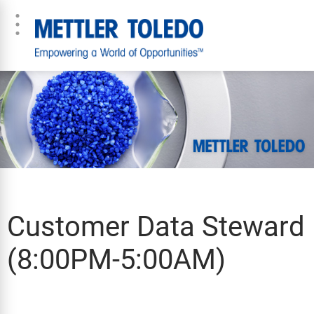
Customer Data Steward
(8:00PM-5:00AM)