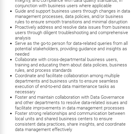
integrity, and compliance with data quality standards, in
conjunction with business users where applicable
Guide and support business users through changes in data
management processes, data policies, and/or business
rules to ensure smooth transitions and minimal disruption
Proactively address and resolve data issues from business
users through diligent troubleshooting and comprehensive
analysis
Serve as the go-to person for data-related queries from all
potential stakeholders, providing guidance and insights as
needed
Collaborate with cross-departmental business users,
training and educating them about data policies, business
rules, and process standards
Coordinate and facilitate collaboration among multiple
departments and business units to ensure seamless
execution of end-to-end data maintenance tasks as
necessary
Foster and maintain collaboration with Data Governance
and other departments to resolve data-related issues and
facilitate improvements in data management processes
Foster strong relationships and communication between
local units and shared business centers to ensure
consistent data practices, share insights, and coordinate
data management effectively