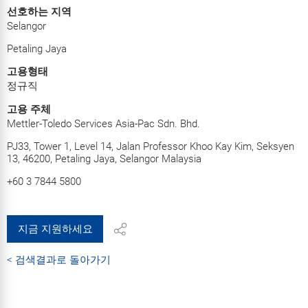
선호하는 지역
Selangor
Petaling Jaya
고용형태
정규직
고용 주체
Mettler-Toledo Services Asia-Pac Sdn. Bhd.
PJ33, Tower 1, Level 14, Jalan Professor Khoo Kay Kim, Seksyen
13, 46200, Petaling Jaya, Selangor Malaysia
+60 3 7844 5800
지금 지원하세요
< 검색결과로 돌아가기