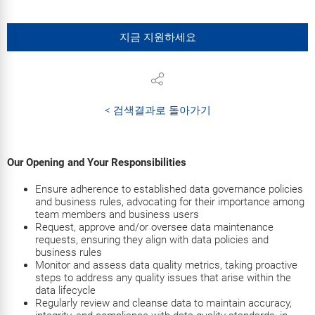
지금 지원하세요
< 검색결과로 돌아가기
Our Opening and Your Responsibilities
Ensure adherence to established data governance policies
and business rules, advocating for their importance among
team members and business users
Request, approve and/or oversee data maintenance
requests, ensuring they align with data policies and
business rules
Monitor and assess data quality metrics, taking proactive
steps to address any quality issues that arise within the
data lifecycle
Regularly review and cleanse data to maintain accuracy,