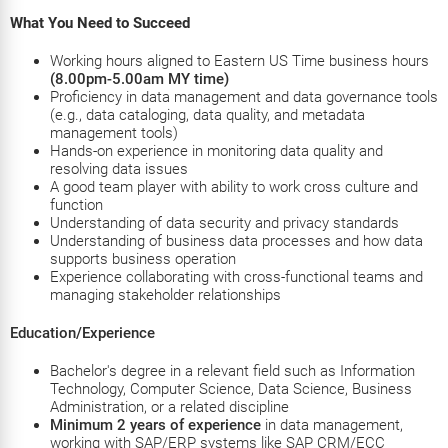
What You Need to Succeed
Working hours aligned to
Eastern US
Time business hours
(8.00pm-5.00am MY time)
Proficiency in data management and data governance tools
(e.g., data cataloging, data quality, and metadata
management tools)
Hands-on experience in monitoring data quality and
resolving data issues
A good team player with ability to work cross culture and
function
Understanding of data security and privacy standards
Understanding of business data processes and how data
supports business operation
Experience collaborating with cross-functional teams and
managing stakeholder relationships
Education/Experience
Bachelor's degree in a relevant field such as Information
Technology, Computer Science, Data Science, Business
Administration, or a related discipline
Minimum 2 years of experience
in data management,
working with SAP/ERP systems like SAP CRM/ECC