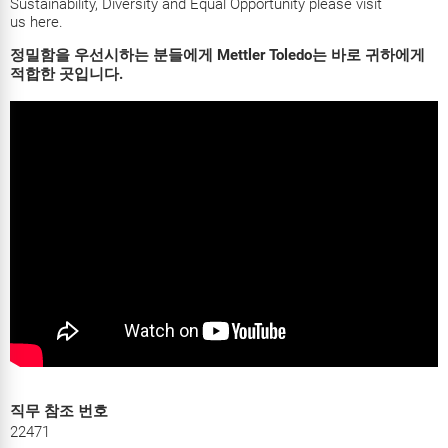
Sustainability, Diversity and Equal Opportunity please visit
us
here
.
정밀함을 우선시하는 분들에게 Mettler Toledo는 바로 귀하에게
적합한 곳입니다.
직무 참조 번호
22471