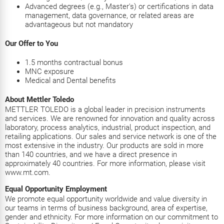
Advanced degrees (e.g., Master's) or certifications in data
management, data governance, or related areas are
advantageous but not mandatory
Our Offer to You
1.5 months contractual bonus
MNC exposure
Medical and Dental benefits
About Mettler Toledo
METTLER TOLEDO is a global leader in precision instruments
and services. We are renowned for innovation and quality across
laboratory, process analytics, industrial, product inspection, and
retailing applications. Our sales and service network is one of the
most extensive in the industry. Our products are sold in more
than 140 countries, and we have a direct presence in
approximately 40 countries. For more information, please visit
www.mt.com.
Equal Opportunity Employment
We promote equal opportunity worldwide and value diversity in
our teams in terms of business background, area of expertise,
gender and ethnicity. For more information on our commitment to