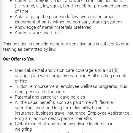
Ability to safely lift 50 lbs. and work in multiple positions
(i.e. stand, sit, lay, squat, bend, kneel) for prolonged periods
of time
Able to grasp the paperwork flow system and proper
placement of parts within the company staging system
Knowledge of metal materials preferred
Ability to work overtime
This position is considered safety sensitive and is subject to drug
testing as permitted by law.
Our Offer to You
Medical, dental and vision care coverage and a 401(k)
savings plan with company matching – all starting on date
of hire
Tuition reimbursement, employee wellness programs, plus
other perks and discounts
Parental and caregiver leave policies
All the usual benefits such as paid time off, flexible
spending, short-and long-term disability, basic life
insurance, business travel insurance, Employee Assistance
Program, and domestic partner benefits
Global market strength and worldwide leadership in
weighing