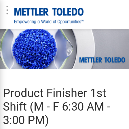
Product Finisher 1st
Shift (M - F 6:30 AM -
3:00 PM)