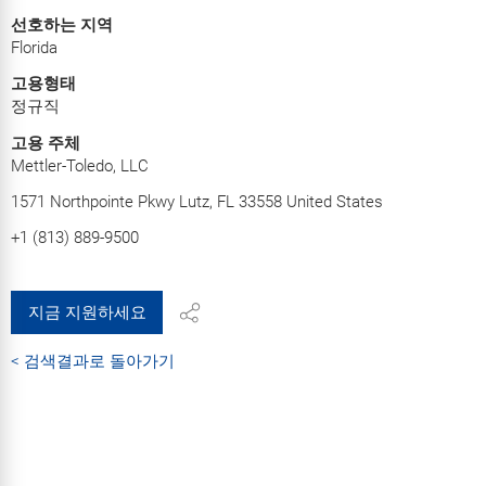
선호하는 지역
Florida
고용형태
정규직
고용 주체
Mettler-Toledo, LLC
1571 Northpointe Pkwy Lutz, FL 33558 United States
+1 (813) 889-9500
지금 지원하세요
< 검색결과로 돌아가기