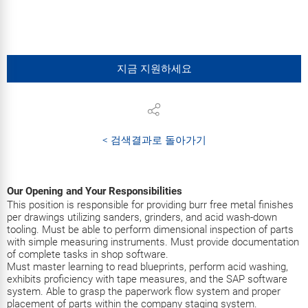
지금 지원하세요
< 검색결과로 돌아가기
Our Opening and Your Responsibilities
This position is responsible for providing burr free metal finishes
per drawings utilizing sanders, grinders, and acid wash-down
tooling. Must be able to perform dimensional inspection of parts
with simple measuring instruments. Must provide documentation
of complete tasks in shop software.
Must master learning to read blueprints, perform acid washing,
exhibits proficiency with tape measures, and the SAP software
system. Able to grasp the paperwork flow system and proper
placement of parts within the company staging system.