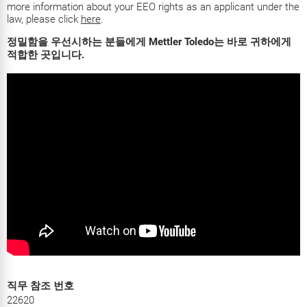
more information about your EEO rights as an applicant under the
law, please click
here
.
정밀함을 우선시하는 분들에게 Mettler Toledo는 바로 귀하에게
적합한 곳입니다.
직무 참조 번호
22620