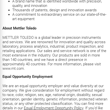
A brand name that is identified worldwide with precision,
quality, and innovation
Thousands of patents, design and innovation awards
A commitment to extraordinary service on our state-of-the-
art equipment
About Mettler Toledo
METTLER TOLEDO is a global leader in precision instruments
and services. We are renowned for innovation and quality across
laboratory, process analytics, industrial, product inspection, and
retailing applications. Our sales and service network is one of the
most extensive in the industry. Our products are sold in more
than 140 countries, and we have a direct presence in
approximately 40 countries. For more information, please visit
www.mt.com.
Equal Opportunity Employment
We are an equal opportunity employer and value diversity at our
company. We give consideration for employment without regard
to race, color, religion, sex, age, national origin, disability, sexual
orientation, gender identity, genetic information, protected veteran
status, or any other protected classification. You can find more
details in our
Equal Employment Opportunity Policy
. If you’d like