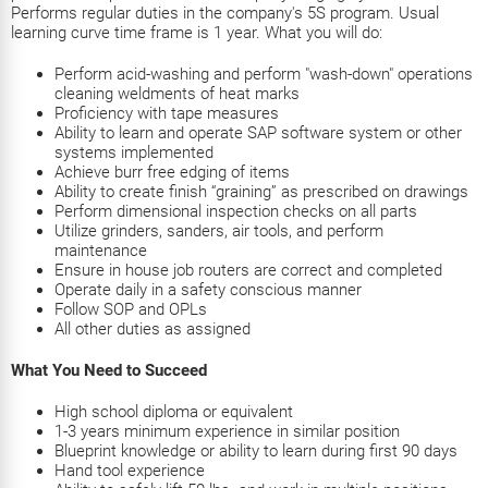
Performs regular duties in the company's 5S program. Usual
learning curve time frame is 1 year. What you will do:
Perform acid-washing and perform "wash-down" operations
cleaning weldments of heat marks
Proficiency with tape measures
Ability to learn and operate SAP software system or other
systems implemented
Achieve burr free edging of items
Ability to create finish “graining” as prescribed on drawings
Perform dimensional inspection checks on all parts
Utilize grinders, sanders, air tools, and perform
maintenance
Ensure in house job routers are correct and completed
Operate daily in a safety conscious manner
Follow SOP and OPLs
All other duties as assigned
What You Need to Succeed
High school diploma or equivalent
1-3 years minimum experience in similar position
Blueprint knowledge or ability to learn during first 90 days
Hand tool experience